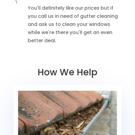
You'll definitely like our prices but if
you call us in need of gutter cleaning
and ask us to clean your windows
while we're there you'll get an even
better deal.
How We Help