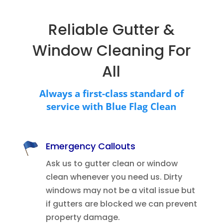
Reliable Gutter &
Window Cleaning For
All
Always a first-class standard of
service with Blue Flag Clean
Emergency Callouts
Ask us to gutter clean or window
clean whenever you need us. Dirty
windows may not be a vital issue but
if gutters are blocked we can prevent
property damage.