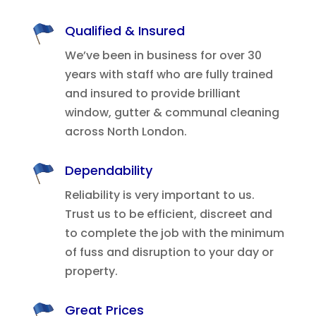
Qualified & Insured
We’ve been in business for over 30
years with staff who are fully trained
and insured to provide brilliant
window, gutter & communal cleaning
across North London.
Dependability
Reliability is very important to us.
Trust us to be efficient, discreet and
to complete the job with the minimum
of fuss and disruption to your day or
property.
Great Prices