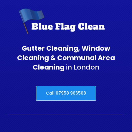
Gutter Cleaning, Window
Cleaning & Communal Area
Cleaning
in London
Call 07958 966568