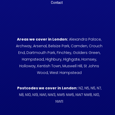
Contact
Areas we cover in London:
Alexandra Palace,
Archway,
Arsenal,
Belsize Park,
Camden,
Crouch
End,
Dartmouth Park,
Finchley,
Golders Green,
Hampstead,
Highbury,
Highgate,
Hornsey,
Holloway,
Kentish Town,
Muswell Hill,
St Johns
Wood,
West Hampstead
Postcodes we cover in London:
N2,
N5,
N6,
N7,
N8,
N10,
N19,
NW1,
NW3,
NW5
NW6,
NW7
NW8,
N10,
NW11