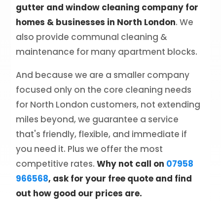
gutter and window cleaning company for
homes & businesses in North London
. We
also provide communal cleaning &
maintenance for many apartment blocks.
And because we are a smaller company
focused only on the core cleaning needs
for North London customers, not extending
miles beyond, we guarantee a service
that's friendly, flexible, and immediate if
you need it. Plus we offer the most
competitive rates.
Why not call on
07958
966568
, ask for your free quote and find
out how good our prices are.