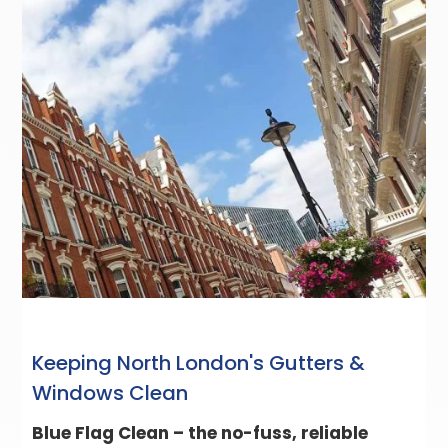
Keeping North London's Gutters &
Windows Clean
Blue Flag Clean – the no-fuss, reliable