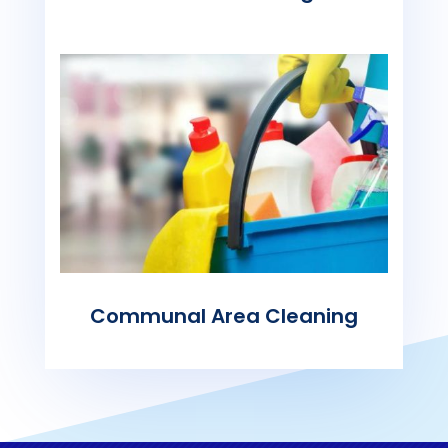
Communal Area Cleaning