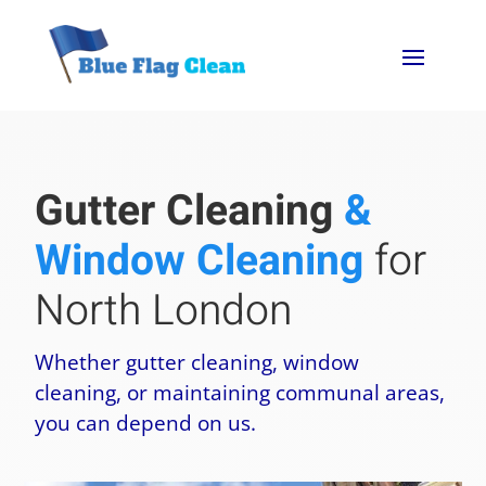
Gutter Cleaning
&
Window Cleaning
for
North London
Whether gutter cleaning, window
cleaning, or maintaining communal areas,
you can depend on us.