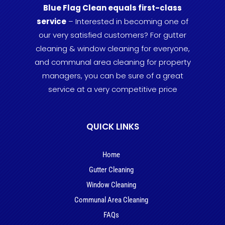
Blue Flag Clean equals first-class
service
– Interested in becoming one of
our very satisfied customers? For gutter
cleaning & window cleaning for everyone,
and communal area cleaning for property
managers, you can be sure of a great
service at a very competitive price
QUICK LINKS
Home
Gutter Cleaning
Window Cleaning
Communal Area Cleaning
FAQs