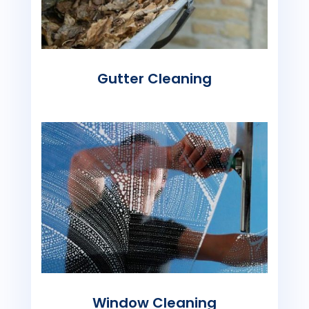
Gutter Cleaning
Window Cleaning